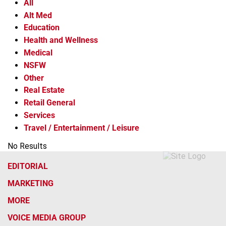
All
Alt Med
Education
Health and Wellness
Medical
NSFW
Other
Real Estate
Retail General
Services
Travel / Entertainment / Leisure
No Results
EDITORIAL
MARKETING
MORE
VOICE MEDIA GROUP