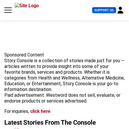
S
k
U
SUPPORT US
i
s
p
e
t
r
o
M
c
e
o
n
n
u
t
Sponsored Content
e
Story Console is a collection of stories made just for you —
n
articles written to provide insight into some of your
t
favorite brands, services and products. Whether it is
categories from Health and Wellness, Alternative Medicine,
Education, or Entertainment, Story Console is your go-to
information destination.
Paid advertisement. Westword does not sell, evaluate, or
endorse products or services advertised.
For inquiries,
click here
.
Latest Stories
From The Console